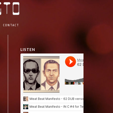
CONTACT
LISTEN