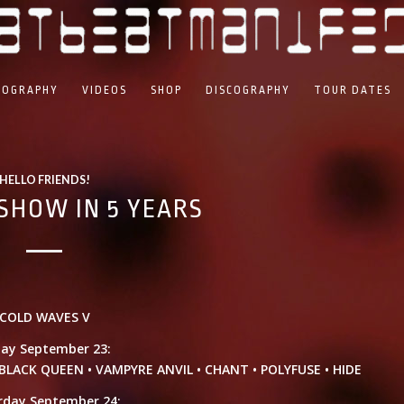
IOGRAPHY
VIDEOS
SHOP
DISCOGRAPHY
TOUR DATES
HELLO FRIENDS!
SHOW IN 5 YEARS
COLD WAVES V
day September 23:
LACK QUEEN • VAMPYRE ANVIL • CHANT • POLYFUSE • HIDE
rday September 24: