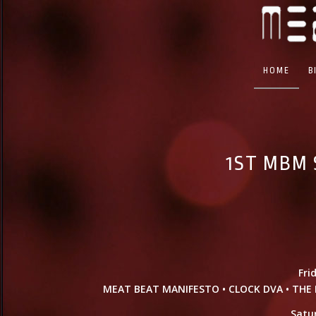
HOME
B
1ST MBM 
Fri
MEAT BEAT MANIFESTO • CLOCK DVA • THE B
Satu