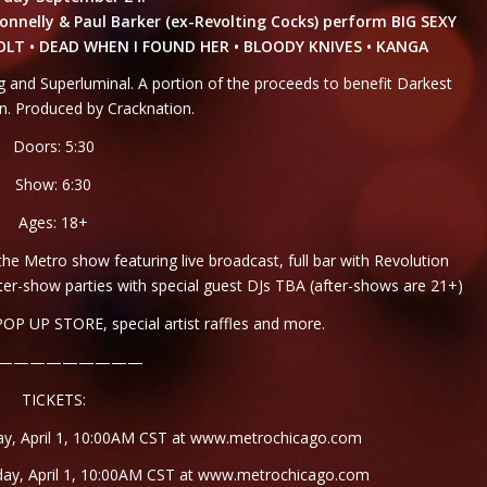
onnelly & Paul Barker (ex-Revolting Cocks) perform BIG SEXY
VOLT • DEAD WHEN I FOUND HER • BLOODY KNIVES • KANGA
and Superluminal. A portion of the proceeds to benefit Darkest
. Produced by Cracknation.
Doors: 5:30
Show: 6:30
Ages: 18+
 Metro show featuring live broadcast, full bar with Revolution
ter-show parties with special guest DJs TBA (after-shows are 21+)
OP UP STORE, special artist raffles and more.
—————————
TICKETS:
ay, April 1, 10:00AM CST at
www.metrochicago.com
day, April 1, 10:00AM CST at
www.metrochicago.com