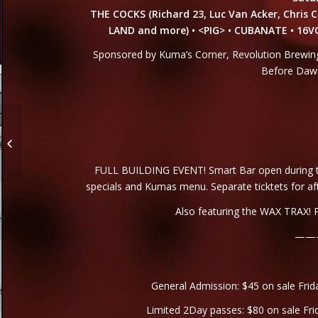
THE COCKS (Richard 23, Luc Van Acker, Chris C
LAND and more) • <PIG> • CUBANATE • 16
Sponsored by Kuma’s Corner, Revolution Brewing 
Before Dawn
Hello Friends!
FULL BUILDING EVENT! Smart Bar open during the
specials and Kumas menu. Separate ticktets for af
Also featuring the WAX TRAX! P
——
General Admission: $45 on sale Frid
Limited 2Day passes: $80 on sale Fri