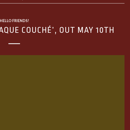
HELLO FRIENDS!
AQUE COUCHÉ’, OUT MAY 10TH