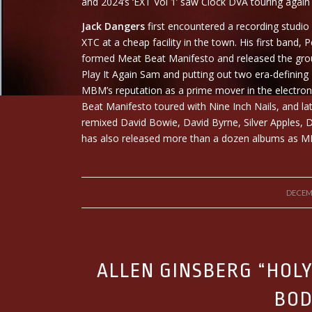
and 2024’s ‘EXT Vol 1’ saw Clock DVA touring again 
Jack Dangers
first encountered a recording studio
XTC at a cheap facility in the town. His first band
formed Meat Beat Manifesto and released the grou
Play It Again Sam and putting out two era-defining 1
MBM’s reputation as a prime mover in the electro
Beat Manifesto toured with Nine Inch Nails, and la
remixed David Bowie, David Byrne, Silver Apples
has also released more than a dozen albums as M
DECEM
ALLEN GINSBERG “HOL
BOD