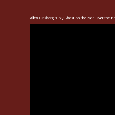
Allen Ginsberg “Holy Ghost on the Nod Over the Bo