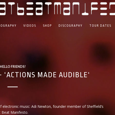
IOGRAPHY
VIDEOS
SHOP
DISCOGRAPHY
TOUR DATES
HELLO FRIENDS!
 ‘ACTIONS MADE AUDIBLE‘
f electronic music: Adi Newton, founder member of Sheffield’s
t Beat Manifesto.