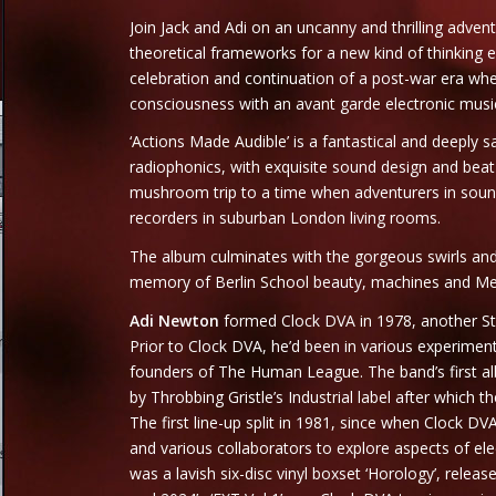
Join Jack and Adi on an uncanny and thrilling advent
theoretical frameworks for a new kind of thinking ex
celebration and continuation of a post-war era w
consciousness with an avant garde electronic music
‘Actions Made Audible’ is a fantastical and deeply 
radiophonics, with exquisite sound design and bea
mushroom trip to a time when adventurers in sound
recorders in suburban London living rooms.
The album culminates with the gorgeous swirls and 
memory of Berlin School beauty, machines and Mel
Adi Newton
formed Clock DVA in 1978, another Ste
Prior to Clock DVA, he’d been in various experiment
founders of The Human League. The band’s first alb
by Throbbing Gristle’s Industrial label after which
The first line-up split in 1981, since when Clock D
and various collaborators to explore aspects of el
was a lavish six-disc vinyl boxset ‘Horology’, rele