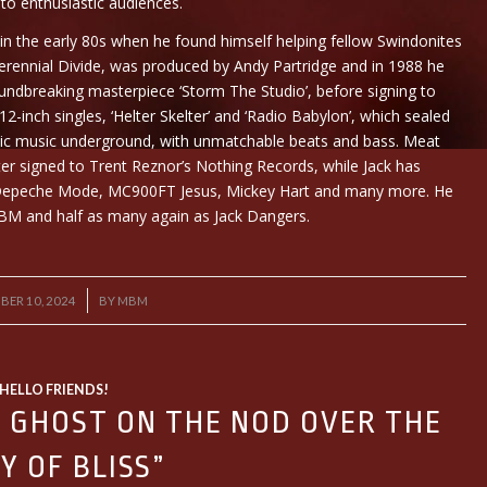
to enthusiastic audiences.
 in the early 80s when he found himself helping fellow Swindonites
, Perennial Divide, was produced by Andy Partridge and in 1988 he
ndbreaking masterpiece ‘Storm The Studio’, before signing to
2-inch singles, ‘Helter Skelter’ and ‘Radio Babylon’, which sealed
nic music underground, with unmatchable beats and bass. Meat
ter signed to Trent Reznor’s Nothing Records, while Jack has
, Depeche Mode, MC900FT Jesus, Mickey Hart and many more. He
BM and half as many again as Jack Dangers.
/
BER 10, 2024
BY
MBM
HELLO FRIENDS!
Y GHOST ON THE NOD OVER THE
Y OF BLISS”