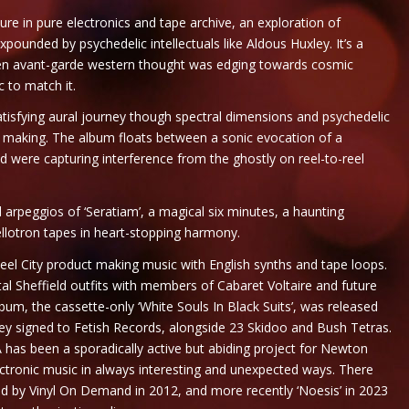
ure in pure electronics and tape archive, an exploration of
pounded by psychedelic intellectuals like Aldous Huxley. It’s a
hen avant-garde western thought was edging towards cosmic
 to match it.
satisfying aural journey though spectral dimensions and psychedelic
t making. The album floats between a sonic evocation of a
 were capturing interference from the ghostly on reel-to-reel
arpeggios of ‘Seratiam’, a magical six minutes, a haunting
lotron tapes in heart-stopping harmony.
el City product making music with English synths and tape loops.
al Sheffield outfits with members of Cabaret Voltaire and future
um, the cassette-only ‘White Souls In Black Suits’, was released
 they signed to Fetish Records, alongside 23 Skidoo and Bush Tetras.
VA has been a sporadically active but abiding project for Newton
ectronic music in always interesting and unexpected ways. There
ased by Vinyl On Demand in 2012, and more recently ‘Noesis’ in 2023