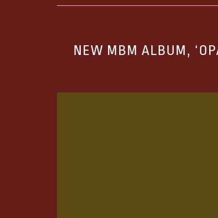
NEW MBM ALBUM, ‘OP