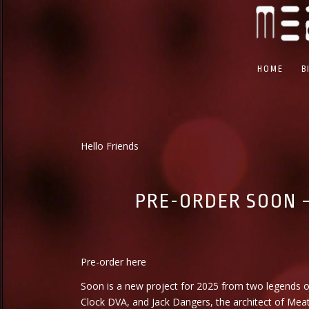
HOME
B
Hello Friends
PRE-ORDER SOON –
Pre-order
here
Soon is a new project for 2025 from two legends o
Clock DVA, and Jack Dangers, the architect of Mea