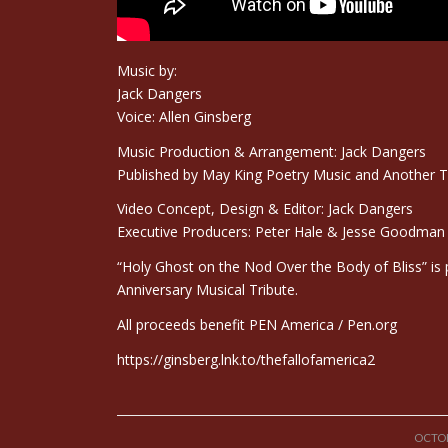
Music by:
Jack Dangers
Voice: Allen Ginsberg
Music Production & Arrangement: Jack Dangers
Published by May King Poetry Music and Another 
Video Concept, Design & Editor: Jack Dangers
Executive Producers: Peter Hale & Jesse Goodman i
“Holy Ghost on the Nod Over the Body of Bliss” is pa
Anniversary Musical Tribute.
All proceeds benefit PEN America /
Pen.org
https://ginsberg.lnk.to/thefallofamerica2
OCTOB