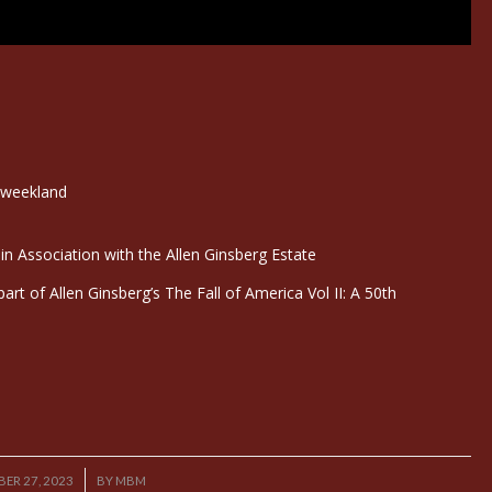
Tweekland
n Association with the Allen Ginsberg Estate
rt of Allen Ginsberg’s The Fall of America Vol II: A 50th
/
ER 27, 2023
BY
MBM