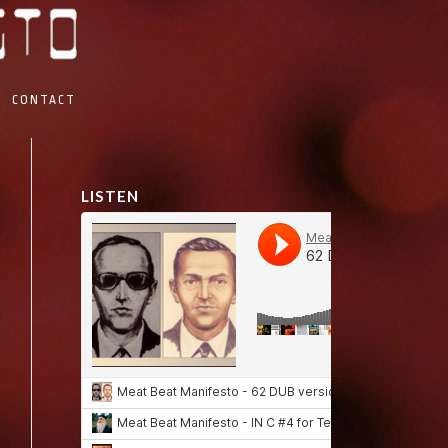
CONTACT
LISTEN